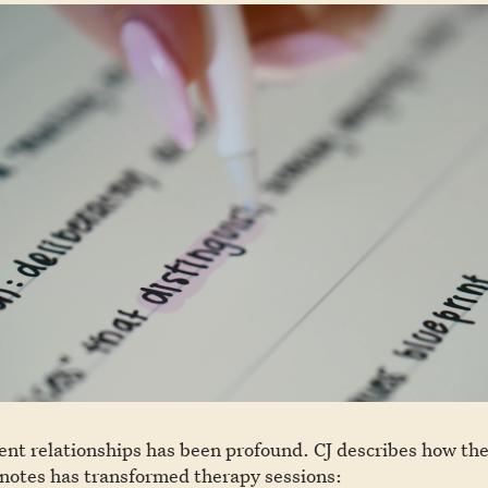
ent relationships has been profound. CJ describes how the 
 notes has transformed therapy sessions: