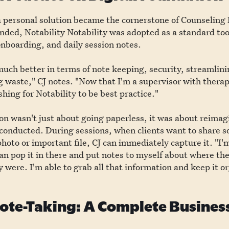
 personal solution became the cornerstone of Counseling 
nded, Notability Notability was adopted as a standard too
nboarding, and daily session notes.
 much better in terms of note keeping, security, streamlin
 waste," CJ notes. "Now that I'm a supervisor with thera
hing for Notability to be best practice."
on wasn't just about going paperless, it was about reima
 conducted. During sessions, when clients want to share 
photo or important file, CJ can immediately capture it. "I'm
can pop it in there and put notes to myself about where th
 were. I'm able to grab all that information and keep it o
te-Taking: A Complete Business