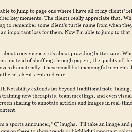
e able to jump to page one where I have all of my clients' r
ber key moments. The clients really appreciate that. Wha
ing to remember some client's turtle name from when they
 an important loss for them. Now I'm able to jump to that
just about convenience, it's about providing better care. Wh
ents instead of shuffling through papers, the quality of th
roves dramatically. These small but meaningful moments 
thetic, client-centered care.
ith Notability extends far beyond traditional note-taking.
in training new therapists, team meetings, and even visual
 screen sharing to annotate articles and images in real-tim
content.
I'm a sports announcer," CJ laughs. "I'll take an image and 
draw on there to show trends or highlight important points