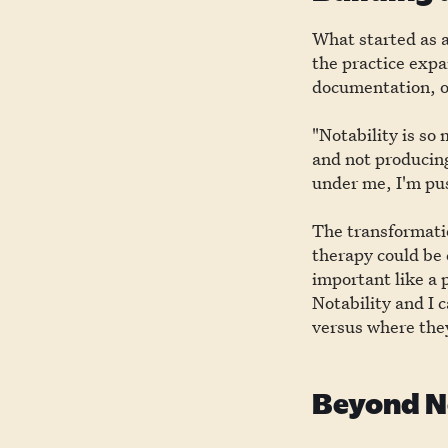
What started as a
the practice expa
documentation, o
"Notability is so
and not producing
under me, I'm pus
The transformati
therapy could be
important like a 
Notability and I 
versus where they
Beyond No