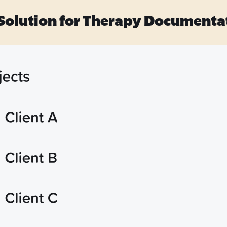
 Solution for Therapy Documenta