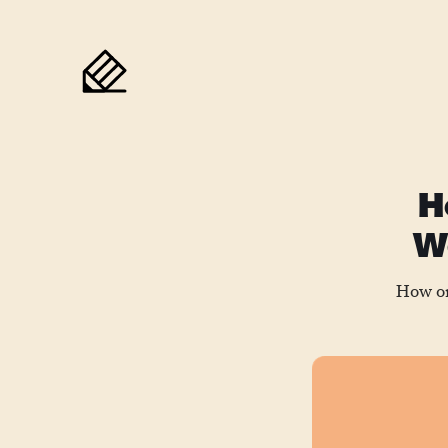
H
We
How on