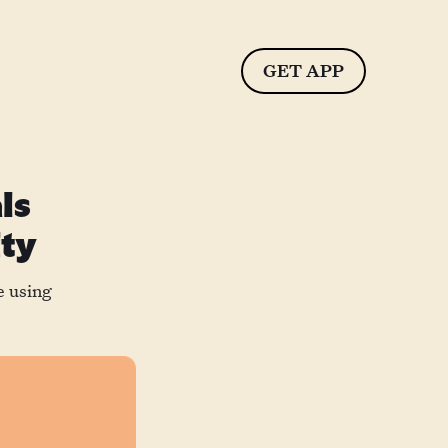
GET APP
ls
ity
e using