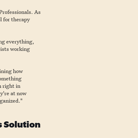
Professionals. As
l for therapy
ing everything,
pists working
gining how
something
 right in
ey're at now
rganized."
 Solution