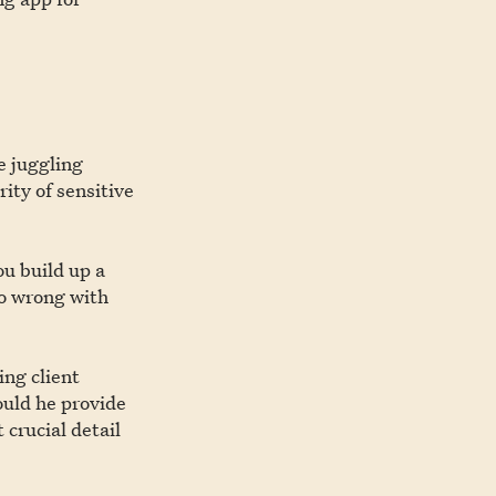
e juggling
ity of sensitive
ou build up a
go wrong with
ing client
ould he provide
crucial detail