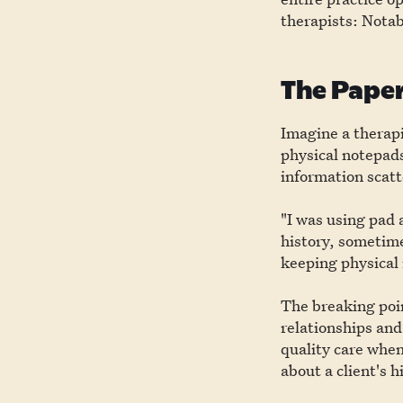
therapists: Notab
The Paper
Imagine a therapi
physical notepads
information scatte
"I was using pad 
history, sometime
keeping physical 
The breaking poin
relationships and
quality care when
about a client's h