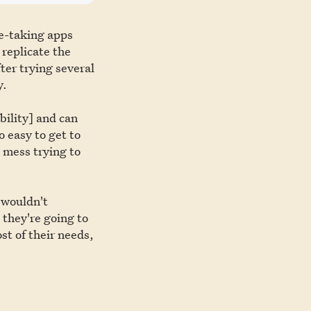
te-taking apps
 replicate the
ter trying several
y.
bility] and can
o easy to get to
 mess trying to
 wouldn't
 they're going to
st of their needs,