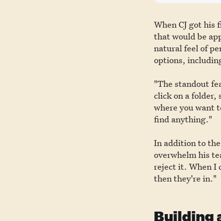
When CJ got his f
that would be app
natural feel of p
options, includin
"The standout fea
click on a folder,
where you want to
find anything."
In addition to th
overwhelm his tea
reject it. When I
then they're in."
Building 