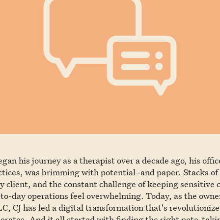
an his journey as a therapist over a decade ago, his offic
ctices, was brimming with potential–and paper. Stacks of 
y client, and the constant challenge of keeping sensitive 
to-day operations feel overwhelming. Today, as the owne
C, CJ has led a digital transformation that's revolutioniz
erates. And it all started with finding the right note-taki