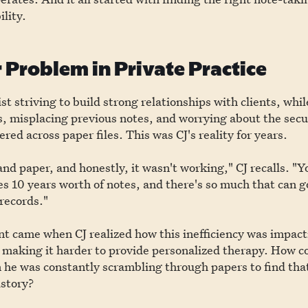
ility.
 Problem in Private Practice
st striving to build strong relationships with clients, whil
, misplacing previous notes, and worrying about the secur
red across paper files. This was CJ's reality for years.
and paper, and honestly, it wasn't working," CJ recalls. "Y
s 10 years worth of notes, and there's so much that can 
records."
t came when CJ realized how this inefficiency was impact
 making it harder to provide personalized therapy. How c
 he was constantly scrambling through papers to find that 
istory?