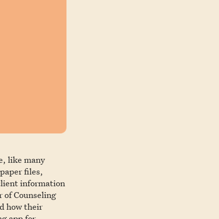
e, like many
paper files,
client information
r of Counseling
ed how their
ng app for