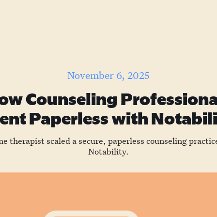
November 6, 2025
ow Counseling Professiona
nt Paperless with Notabil
e therapist scaled a secure, paperless counseling practic
Notability.