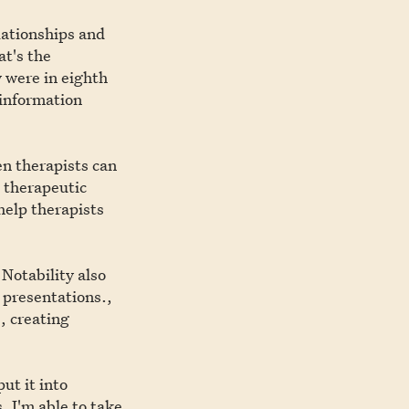
elationships and
t's the
 were in eighth
 information
en therapists can
e therapeutic
help therapists
 Notability also
 presentations.,
e, creating
put it into
. I'm able to take