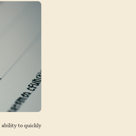
ability to quickly