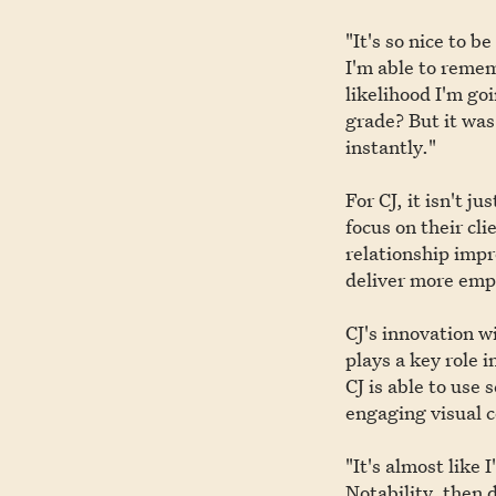
"It's so nice to b
I'm able to remem
likelihood I'm go
grade? But it was
instantly."
For CJ, it isn't 
focus on their cli
relationship imp
deliver more empa
CJ's innovation w
plays a key role 
CJ is able to use
engaging visual 
"It's almost like 
Notability, then 