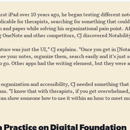
irst iPad over 10 years ago, he began testing different no
licable for therapists, searching for something that could
en and paper while solving his organizational pain point. Af
g OneNote and other competitors, CJ discovered Notabilit
ture was just the UI," CJ explains. "Once you get in [Nota
 see your notes, organize them, search easily and it's just s
 go. Other apps had the writing element, but they were a
e organization and accessibility, CJ needed something that
m. "I know that with therapists, if you get overwhelmed,
 can show someone how to use it within an hour to meet mo
a Practice on Digital Foundation