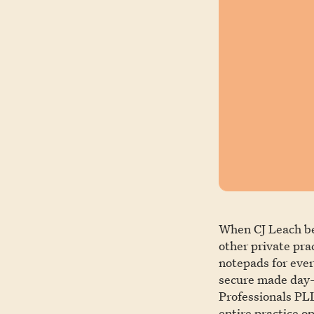
When CJ Leach beg
other private pra
notepads for ever
secure made day-
Professionals PLL
entire practice op