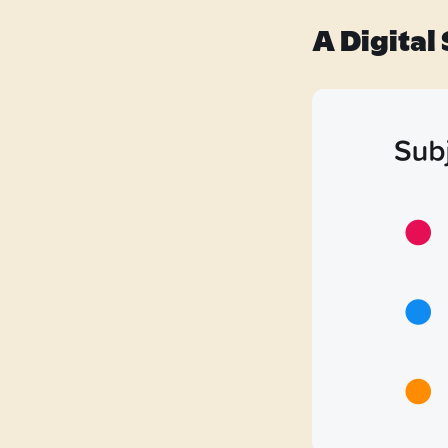
A Digital