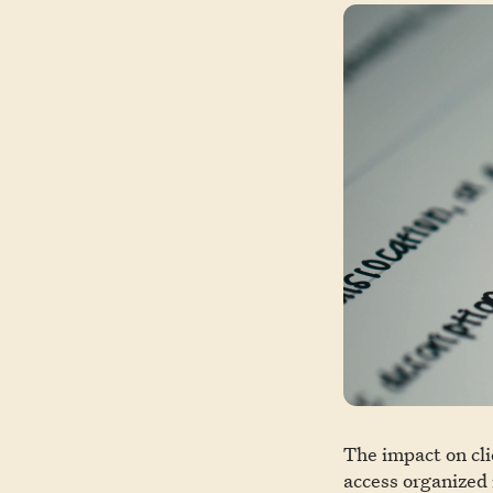
The impact on cli
access organized