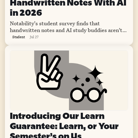
Handwritten Notes With AI
in 2026
Notability's student survey finds that
handwritten notes and AI study buddies aren't
competing. This year, they're teaming up.
Student
Jul 27
Introducing Our Learn
Guarantee: Learn, or Your
Semester’s on Us