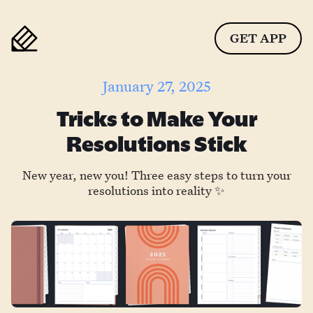
GET APP
January 27, 2025
Tricks to Make Your
Resolutions Stick
New year, new you! Three easy steps to turn your
resolutions into reality ✨