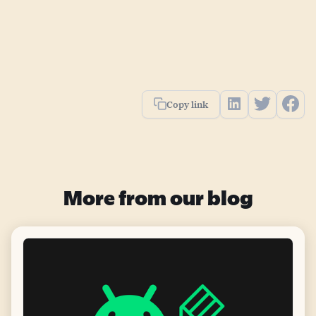
Copy link
More from our blog