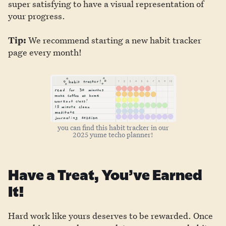
super satisfying to have a visual representation of
your progress.
Tip:
We recommend starting a new habit tracker
page every month!
you can find this habit tracker in our
2025 yume techo planner!
Have a Treat, You’ve Earned
It!
Hard work like yours deserves to be rewarded. Once