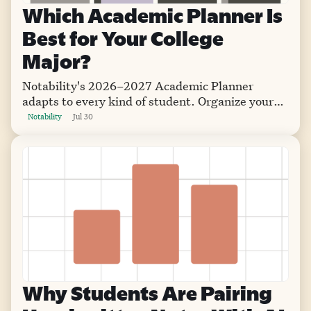
Which Academic Planner Is
Best for Your College
Major?
Notability's 2026–2027 Academic Planner
adapts to every kind of student. Organize your
semester with flexible layouts that go wherever
Notability
Jul 30
you go.
Why Students Are Pairing