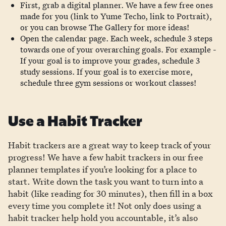
First, grab a digital planner. We have a few free ones
made for you (link to Yume Techo, link to Portrait),
or you can browse The Gallery for more ideas!
Open the calendar page. Each week, schedule 3 steps
towards one of your overarching goals. For example -
If your goal is to improve your grades, schedule 3
study sessions. If your goal is to exercise more,
schedule three gym sessions or workout classes!
Use a Habit Tracker
Habit trackers are a great way to keep track of your
progress! We have a few habit trackers in our free
planner templates if you’re looking for a place to
start. Write down the task you want to turn into a
habit (like reading for 30 minutes), then fill in a box
every time you complete it! Not only does using a
habit tracker help hold you accountable, it’s also