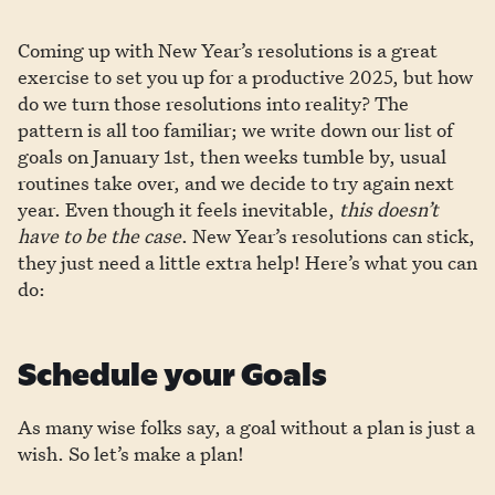
Coming up with New Year’s resolutions is a great
exercise to set you up for a productive 2025, but how
do we turn those resolutions into reality? The
pattern is all too familiar; we write down our list of
goals on January 1st, then weeks tumble by, usual
routines take over, and we decide to try again next
year. Even though it feels inevitable,
this doesn’t
have to be the case
. New Year’s resolutions can stick,
they just need a little extra help! Here’s what you can
do:
Schedule your Goals
As many wise folks say, a goal without a plan is just a
wish. So let’s make a plan!