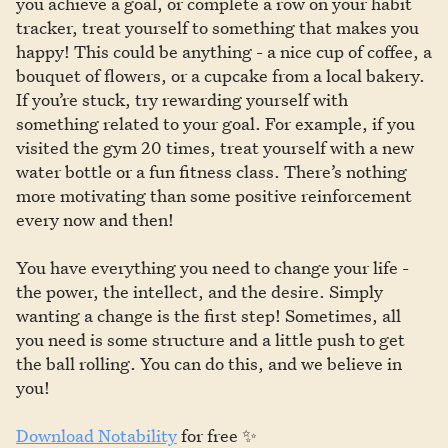
you achieve a goal, or complete a row on your habit
tracker, treat yourself to something that makes you
happy! This could be anything - a nice cup of coffee, a
bouquet of flowers, or a cupcake from a local bakery.
If you’re stuck, try rewarding yourself with
something related to your goal. For example, if you
visited the gym 20 times, treat yourself with a new
water bottle or a fun fitness class. There’s nothing
more motivating than some positive reinforcement
every now and then!
You have everything you need to change your life -
the power, the intellect, and the desire. Simply
wanting a change is the first step! Sometimes, all
you need is some structure and a little push to get
the ball rolling. You can do this, and we believe in
you!
Download Notability
for free ✨