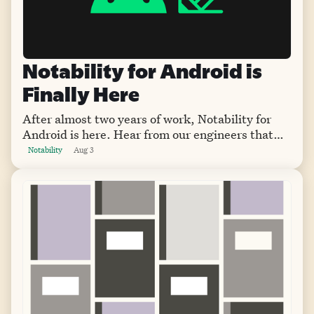
Notability for Android is
Finally Here
After almost two years of work, Notability for
Android is here. Hear from our engineers that
worked on the app from its start to the version
Notability
Aug 3
that's available now.