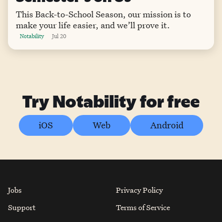
This Back-to-School Season, our mission is to
make your life easier, and we’ll prove it.
Notability
Jul 20
Try Notability for free
iOS
Web
Android
Jobs
Privacy Policy
Support
Terms of Service